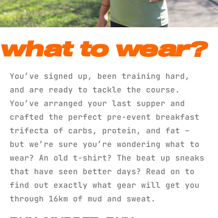
what to wear?
You’ve signed up, been training hard,
and are ready to tackle the course.
You’ve arranged your last supper and
crafted the perfect pre-event breakfast
trifecta of carbs, protein, and fat –
but we’re sure you’re wondering what to
wear? An old t-shirt? The beat up sneaks
that have seen better days? Read on to
find out exactly what gear will get you
through 16km of mud and sweat.