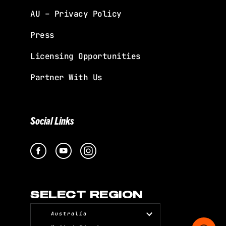
AU – Privacy Policy
Press
Licensing Opportunities
Partner With Us
Social Links
SELECT REGION
Australia