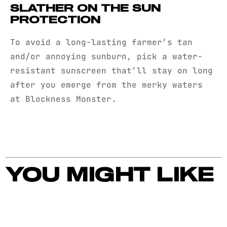
SLATHER ON THE SUN
PROTECTION
To avoid a long-lasting farmer’s tan
and/or annoying sunburn, pick a water-
resistant sunscreen that’ll stay on long
after you emerge from the merky waters
at Blockness Monster.
YOU MIGHT LIKE