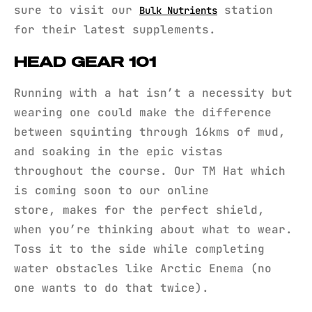
sure to visit our
station
Bulk Nutrients
for their latest supplements.
HEAD GEAR 101
Running with a hat isn’t a necessity but
wearing one could make the difference
between squinting through 16kms of mud,
and soaking in the epic vistas
throughout the course. Our TM Hat which
is coming soon to our online
store, makes for the perfect shield,
when you’re thinking about what to wear.
Toss it to the side while completing
water obstacles like Arctic Enema (no
one wants to do that twice).