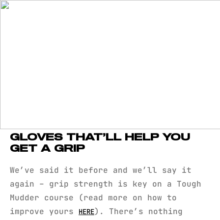
GLOVES THAT’LL HELP YOU
GET A GRIP
We’ve said it before and we’ll say it
again – grip strength is key on a Tough
Mudder course (read more on how to
improve yours
). There’s nothing
HERE