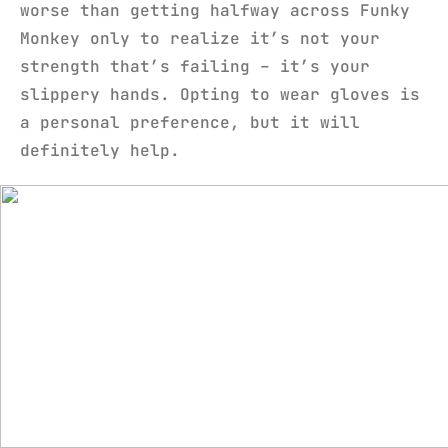
worse than getting halfway across Funky
Monkey only to realize it’s not your
strength that’s failing – it’s your
slippery hands. Opting to wear gloves is
a personal preference, but it will
definitely help.