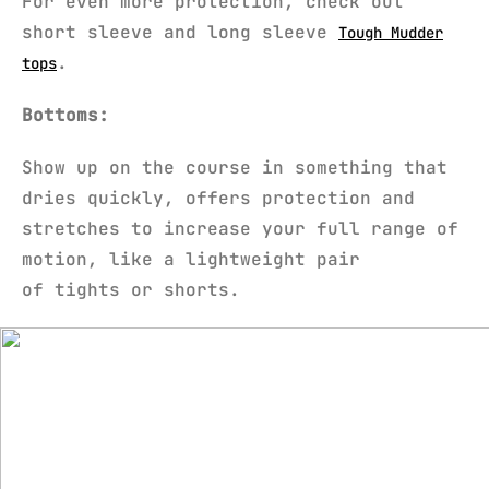
For even more protection, check out
short sleeve and long sleeve
Tough Mudder
.
tops
Bottoms:
Show up on the course in something that
dries quickly, offers protection and
stretches to increase your full range of
motion, like a lightweight pair
of tights or shorts.