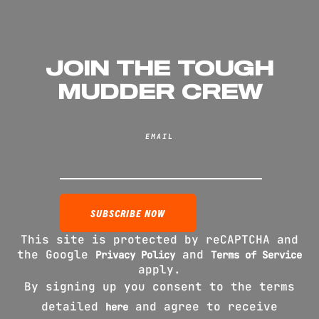
JOIN THE TOUGH
MUDDER CREW
EMAIL
This site is protected by reCAPTCHA and
the Google
and
Privacy Policy
Terms of Service
apply.
By signing up you consent to the terms
detailed
and agree to receive
here