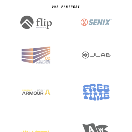
OUR PARTNERS