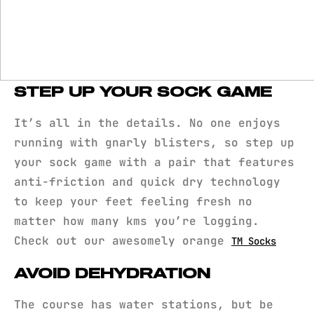
STEP UP YOUR SOCK GAME
It’s all in the details. No one enjoys
running with gnarly blisters, so step up
your sock game with a pair that features
anti-friction and quick dry technology
to keep your feet feeling fresh no
matter how many kms you’re logging.
Check out our awesomely orange
TM Socks
AVOID DEHYDRATION
The course has water stations, but be