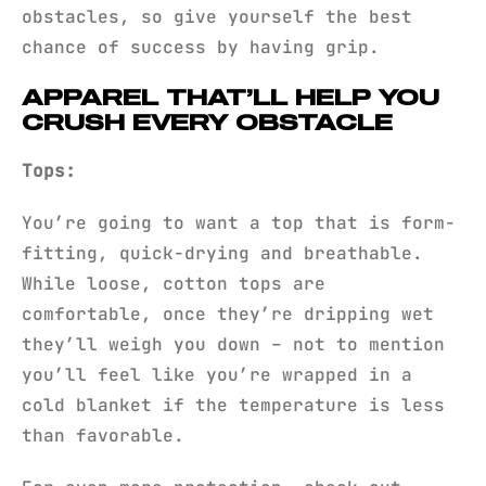
obstacles, so give yourself the best
chance of success by having grip.
APPAREL THAT’LL HELP YOU
CRUSH EVERY OBSTACLE
Tops:
You’re going to want a top that is form-
fitting, quick-drying and breathable.
While loose, cotton tops are
comfortable, once they’re dripping wet
they’ll weigh you down – not to mention
you’ll feel like you’re wrapped in a
cold blanket if the temperature is less
than favorable.