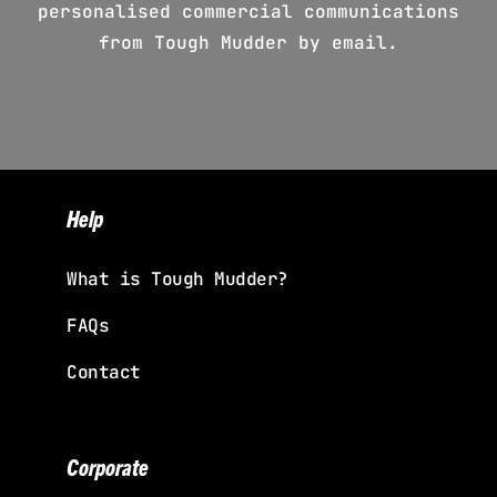
personalised commercial communications
from Tough Mudder by email.
Help
What is Tough Mudder?
FAQs
Contact
Corporate