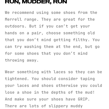
RUN, MUDDER, RUN
We recommend using some shoes from the
Merrell range. They are great for the
outdoors. But if you can’t get your
hands on a pair, choose something old
that you don’t mind getting filthy. You
can try washing them at the end, but go
for some shoes that you don’t mind
throwing away.
Wear something with laces so they can be
tightened. You should consider taping
your laces and shoes otherwise you could
lose a shoe in the depths of the mud!
And make sure your shoes have GRIP.
There are lots of slippery muddy