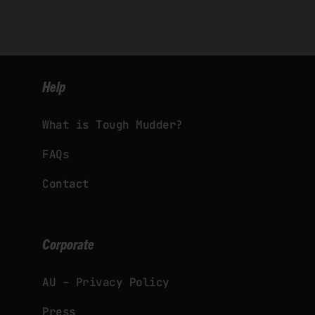
Help
What is Tough Mudder?
FAQs
Contact
Corporate
AU – Privacy Policy
Press