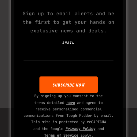
Sign up to email alerts and be
the first to get your hands on
exclusive news and deals.
EMAIL
By signing up you consent to the
terms detailed
here
and agree to
receive personalised commercial
communications from Tough Mudder by email.
This site is protected by reCAPTCHA
and the Google
Privacy Policy
and
Terms of Service
apply.