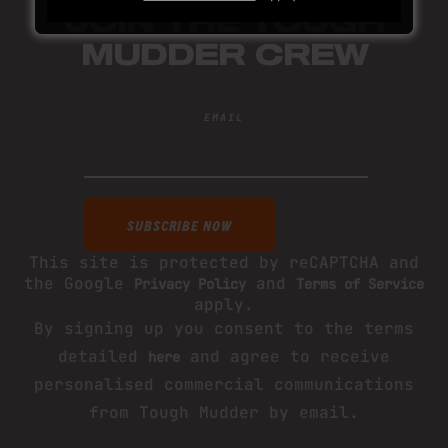
JOIN THE TOUGH
MUDDER CREW
EMAIL
This site is protected by reCAPTCHA and
the Google
and
Privacy Policy
Terms of Service
apply.
By signing up you consent to the terms
detailed
and agree to receive
here
personalised commercial communications
from Tough Mudder by email.