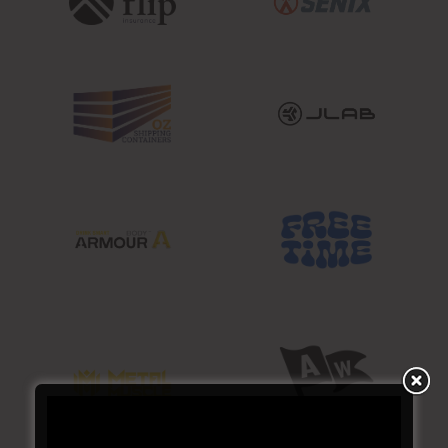
SUBSCRIBE TO YOUR
NEXT ADDICTION