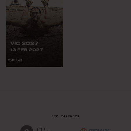
VIC 2027
13 FEB 2027
OUR PARTNERS