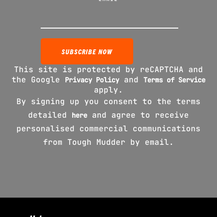
This site is protected by reCAPTCHA and
the Google
and
Privacy Policy
Terms of Service
apply.
By signing up you consent to the terms
detailed
and agree to receive
here
personalised commercial communications
from Tough Mudder by email.