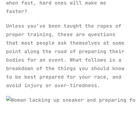
when fast, hard ones will make me
faster?
Unless you’ve been taught the ropes of
proper training, these are questions
that most people ask themselves at some
point along the road of preparing their
bodies for an event. What follows is a
breakdown of the things you should know
to be best prepared for your race, and
avoid injury or over-tiredness.