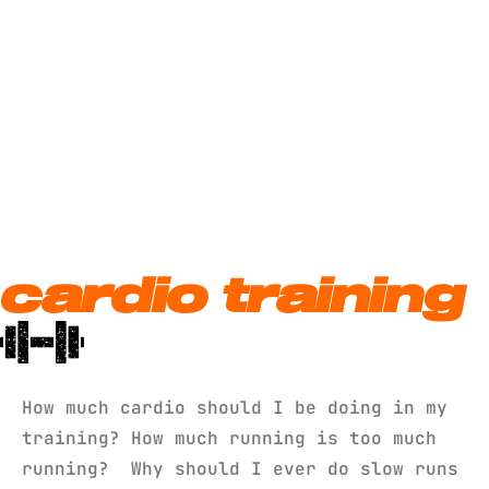
cardio training
How much cardio should I be doing in my
training? How much running is too much
running? Why should I ever do slow runs