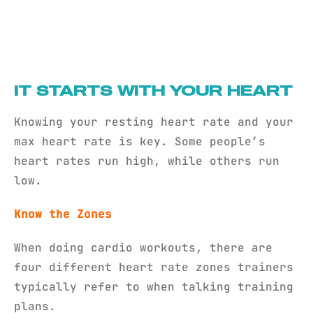
IT STARTS WITH YOUR HEART
Knowing your resting heart rate and your
max heart rate is key. Some people’s
heart rates run high, while others run
low.
Know the Zones
When doing cardio workouts, there are
four different heart rate zones trainers
typically refer to when talking training
plans.