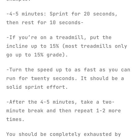
-4-5 minutes: Sprint for 20 seconds,
then rest for 10 seconds-
-If you’re on a treadmill, put the
incline up to 15% (most treadmills only
go up to 15% grade).
-Turn the speed up to as fast as you can
run for twenty seconds. It should be a
solid sprint effort.
-After the 4-5 minutes, take a two-
minute break and then repeat 1-2 more
times.
You should be completely exhausted by