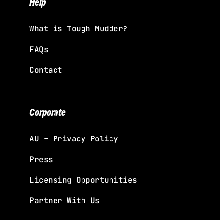
Help
What is Tough Mudder?
FAQs
Contact
Corporate
AU – Privacy Policy
Press
Licensing Opportunities
Partner With Us