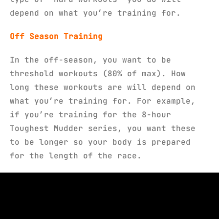
depend on what you’re training for.
Off Season Training
In the off-season, you want to be
threshold workouts (80% of max). How
long these workouts are will depend on
what you’re training for. For example,
if you’re training for the 8-hour
Toughest Mudder series, you want these
to be longer so your body is prepared
for the length of the race.