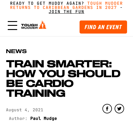
READY TO GET MUDDY AGAIN?
FORM A TEAM FOR TOUGH MUDDER AND GET
FORM A TEAM FOR TOUGH MUDDER AND GET
TOUGH MUDDER
TOUGH MUDDER
RETURNS TO CARIBBEAN GARDENS IN 2027
RETURNS TO CARIBBEAN GARDENS IN 2027
GREAT PRICING, MERCH AND MORE
GREAT PRICING, MERCH AND MORE
-
GET
GET
-
MUDDY WITH MATES
MUDDY WITH MATES
JOIN THE FUN
JOIN THE FUN
FIND AN EVENT
NEWS
TRAIN SMARTER:
HOW YOU SHOULD
BE CARDIO
TRAINING
August 4, 2021
Author:
Paul Mudge