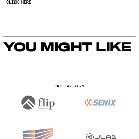
CLICK HERE
YOU MIGHT LIKE
OUR PARTNERS