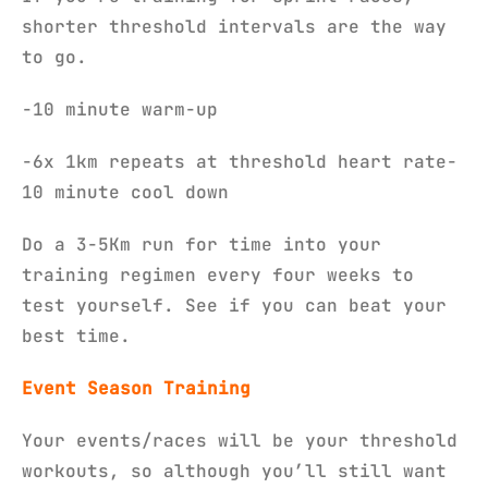
shorter threshold intervals are the way
to go.
-10 minute warm-up
-6x 1km repeats at threshold heart rate-
10 minute cool down
Do a 3-5Km run for time into your
training regimen every four weeks to
test yourself. See if you can beat your
best time.
Event Season Training
Your events/races will be your threshold
workouts, so although you’ll still want