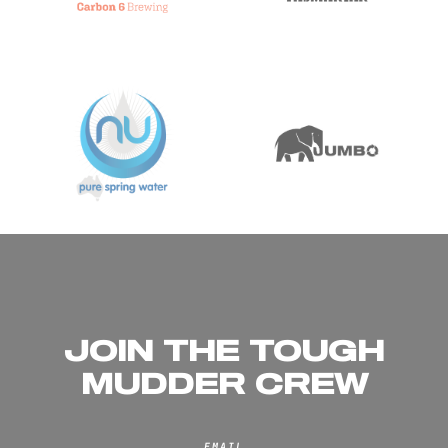
JOIN THE TOUGH
MUDDER CREW
EMAIL