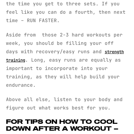
the time you get to three sets. If you
feel like you can do a fourth, then next
time – RUN FASTER.
Aside from those 2-3 hard workouts per
week, you should be filling your off
days with recovery/easy runs and
strength
. Long, easy runs are equally as
training
important to incorporate into your
training, as they will help build your
endurance.
Above all else, listen to your body and
figure out what works best for you.
FOR TIPS ON HOW TO COOL
DOWN AFTER A WORKOUT –