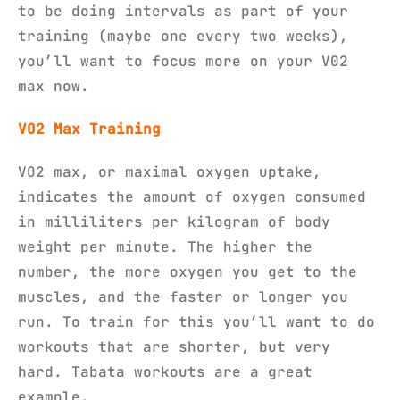
to be doing intervals as part of your
training (maybe one every two weeks),
you’ll want to focus more on your V02
max now.
VO2 Max Training
VO2 max, or maximal oxygen uptake,
indicates the amount of oxygen consumed
in milliliters per kilogram of body
weight per minute. The higher the
number, the more oxygen you get to the
muscles, and the faster or longer you
run. To train for this you’ll want to do
workouts that are shorter, but very
hard. Tabata workouts are a great
example.