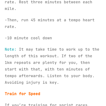
rate. Rest three minutes between each
mile.
-Then, run 45 minutes at a tempo heart
rate.
-10 minute cool down
Note:
It may take time to work up to the
length of this workout. If two of the
1km repeats are plenty for you, then
start with that, with ten minutes of
tempo afterwards. Listen to your body.
Avoiding injury is key.
Train for Speed
If you’re training for sprint races,