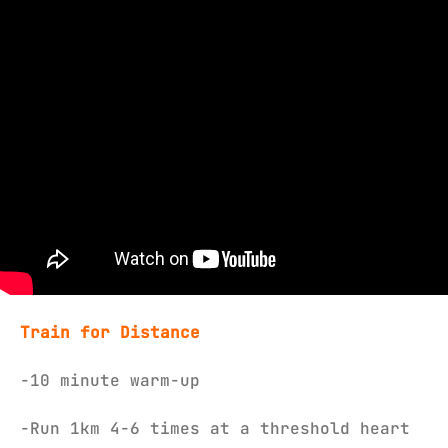
Train for Distance
-10 minute warm-up
-Run 1km 4-6 times at a threshold heart