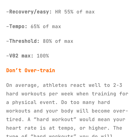
–
Recovery/easy:
HR 55% of max
–
Tempo:
65% of max
–
Threshold:
80% of max
–
V02 max:
100%
Don’t
Over-train
On average, athletes react well to 2-3
hard workouts per week when training for
a physical event. Do too many hard
workouts and your body will become over-
tired. A “hard workout” would mean your
heart rate is at tempo, or higher. The
type of “hard workouts” you do will