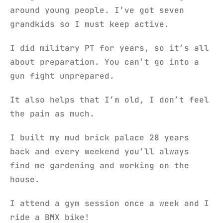
around young people. I’ve got seven
grandkids so I must keep active.
I did military PT for years, so it’s all
about preparation. You can’t go into a
gun fight unprepared.
It also helps that I’m old, I don’t feel
the pain as much.
I built my mud brick palace 28 years
back and every weekend you’ll always
find me gardening and working on the
house.
I attend a gym session once a week and I
ride a BMX bike!