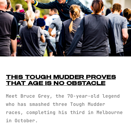
THIS TOUGH MUDDER PROVES
THAT AGE IS NO OBSTACLE
Meet Bruce Grey, the 70-year-old legend
who has smashed three Tough Mudder
races, completing his third in Melbourne
in October.