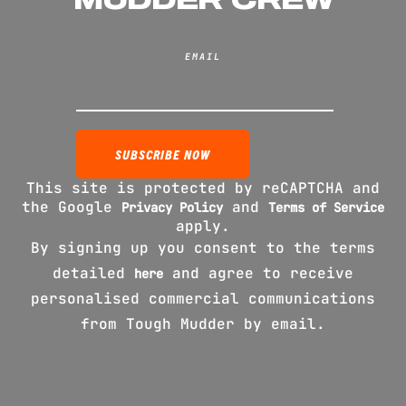
EMAIL
This site is protected by reCAPTCHA and
the Google
and
Privacy Policy
Terms of Service
apply.
By signing up you consent to the terms
detailed
and agree to receive
here
personalised commercial communications
from Tough Mudder by email.