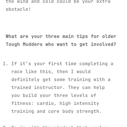
the wind and cold could be your extra
obstacle!
What are your three main tips for older
Tough Mudders who want to get involved?
If it’s your first time completing a
race like this, then I would
definitely get some training with a
trained instructor. They can help
you build your three levels of
fitness: cardio, high intensity
training and core body strength.