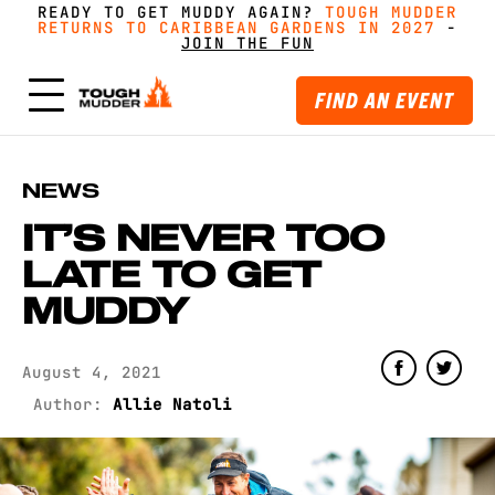
READY TO GET MUDDY AGAIN?
FORM A TEAM FOR TOUGH MUDDER AND GET
FORM A TEAM FOR TOUGH MUDDER AND GET
TOUGH MUDDER
TOUGH MUDDER
RETURNS TO CARIBBEAN GARDENS IN 2027
RETURNS TO CARIBBEAN GARDENS IN 2027
GREAT PRICING, MERCH AND MORE
GREAT PRICING, MERCH AND MORE
-
GET
GET
-
MUDDY WITH MATES
MUDDY WITH MATES
JOIN THE FUN
JOIN THE FUN
FIND AN EVENT
NEWS
IT’S NEVER TOO
LATE TO GET
MUDDY
August 4, 2021
Author:
Allie Natoli