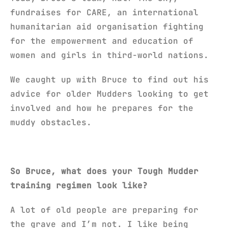
fundraises for CARE, an international
humanitarian aid organisation fighting
for the empowerment and education of
women and girls in third-world nations.
We caught up with Bruce to find out his
advice for older Mudders looking to get
involved and how he prepares for the
muddy obstacles.
So Bruce, what does your Tough Mudder
training regimen look like?
A lot of old people are preparing for
the grave and I’m not. I like being