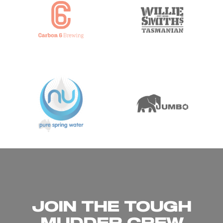
JOIN THE TOUGH
MUDDER CREW