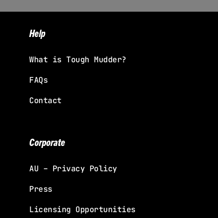
Help
What is Tough Mudder?
FAQs
Contact
Corporate
AU – Privacy Policy
Press
Licensing Opportunities