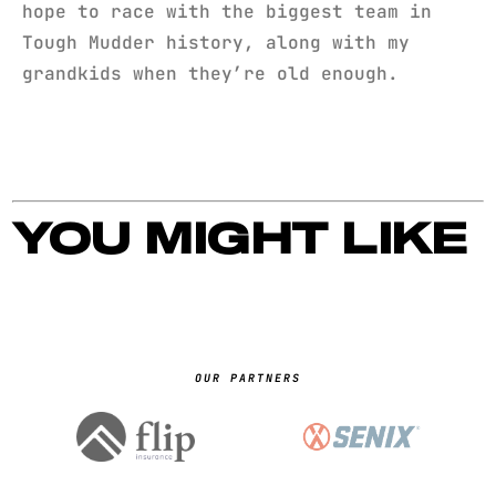
hope to race with the biggest team in
Tough Mudder history, along with my
grandkids when they’re old enough.
YOU MIGHT LIKE
OUR PARTNERS