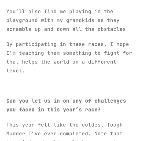
You’ll also find me playing in the
playground with my grandkids as they
scramble up and down all the obstacles
By participating in these races, I hope
I’m teaching them something to fight for
that helps the world on a different
level.
Can you let us in on any of challenges
you faced in this year’s race?
This year felt like the coldest Tough
Mudder I’ve ever completed. Note that