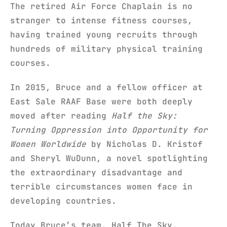
The retired Air Force Chaplain is no
stranger to intense fitness courses,
having trained young recruits through
hundreds of military physical training
courses.
In 2015, Bruce and a fellow officer at
East Sale RAAF Base were both deeply
moved after reading
Half the Sky:
Turning Oppression into Opportunity for
Women Worldwide
by Nicholas D. Kristof
and Sheryl WuDunn, a novel spotlighting
the extraordinary disadvantage and
terrible circumstances women face in
developing countries.
Today Bruce’s team, Half The Sky,