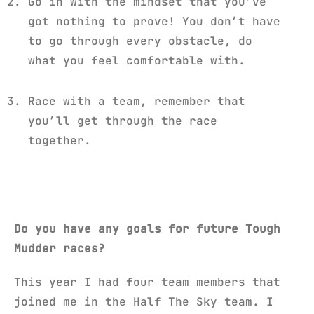
Go in with the mindset that you’ve
got nothing to prove! You don’t have
to go through every obstacle, do
what you feel comfortable with.
Race with a team, remember that
you’ll get through the race
together.
Do you have any goals for future Tough
Mudder races?
This year I had four team members that
joined me in the Half The Sky team. I