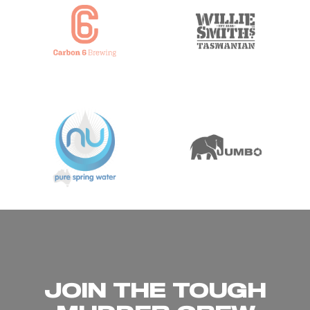
JOIN THE TOUGH