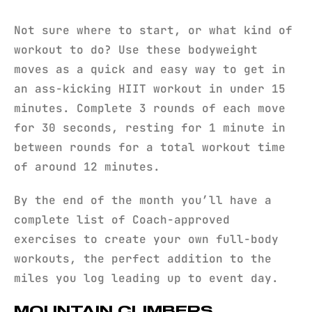
Not sure where to start, or what kind of
workout to do? Use these bodyweight
moves as a quick and easy way to get in
an ass-kicking HIIT workout in under 15
minutes. Complete 3 rounds of each move
for 30 seconds, resting for 1 minute in
between rounds for a total workout time
of around 12 minutes.
By the end of the month you’ll have a
complete list of Coach-approved
exercises to create your own full-body
workouts, the perfect addition to the
miles you log leading up to event day.
MOUNTAIN CLIMBERS