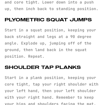
and core tight. Lower down into a push
up, then inch back to standing position.
PLYOMETRIC SQUAT JUMPS
Start in a squat position, keeping your
back straight and legs at a 90 degree
angle. Explode up, jumping off of the
ground, then land back in the squat
position. Repeat.
SHOULDER TAP PLANKS
Start in a plank position, keeping your
core tight, tap your right shoulder with
your left hand, then your left shoulder
with your right hand. Remember to keep
your hips and shoulders facing the mat.