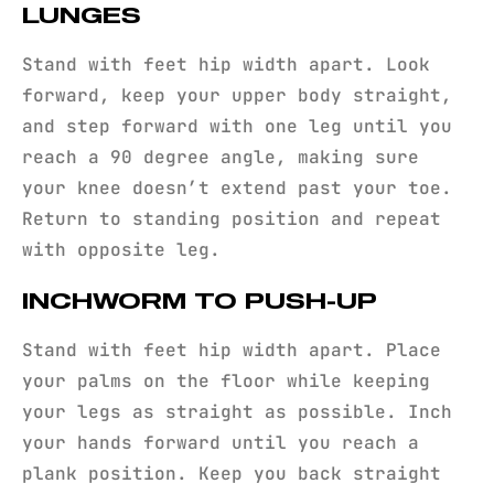
LUNGES
Stand with feet hip width apart. Look
forward, keep your upper body straight,
and step forward with one leg until you
reach a 90 degree angle, making sure
your knee doesn’t extend past your toe.
Return to standing position and repeat
with opposite leg.
INCHWORM TO PUSH-UP
Stand with feet hip width apart. Place
your palms on the floor while keeping
your legs as straight as possible. Inch
your hands forward until you reach a
plank position. Keep you back straight