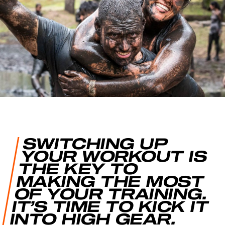
SWITCHING UP
YOUR WORKOUT IS
THE KEY TO
MAKING THE MOST
OF YOUR TRAINING.
IT’S TIME TO KICK IT
INTO HIGH GEAR.