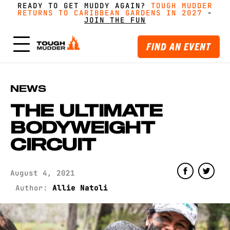
READY TO GET MUDDY AGAIN?
FORM A TEAM FOR TOUGH MUDDER AND GET
FORM A TEAM FOR TOUGH MUDDER AND GET
TOUGH MUDDER
TOUGH MUDDER
RETURNS TO CARIBBEAN GARDENS IN 2027
RETURNS TO CARIBBEAN GARDENS IN 2027
GREAT PRICING, MERCH AND MORE
GREAT PRICING, MERCH AND MORE
-
GET
GET
-
MUDDY WITH MATES
MUDDY WITH MATES
JOIN THE FUN
JOIN THE FUN
FIND AN EVENT
NEWS
THE ULTIMATE
BODYWEIGHT
CIRCUIT
August 4, 2021
Author:
Allie Natoli