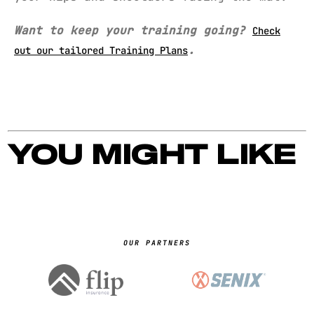
Want to keep your training going?
Check
.
out our tailored Training Plans
YOU MIGHT LIKE
OUR PARTNERS