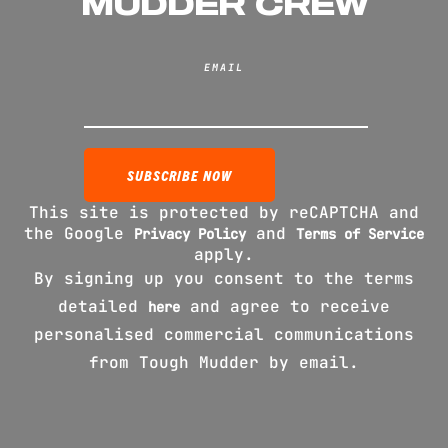
MUDDER CREW
EMAIL
This site is protected by reCAPTCHA and
the Google
and
Privacy Policy
Terms of Service
apply.
By signing up you consent to the terms
detailed
and agree to receive
here
personalised commercial communications
from Tough Mudder by email.