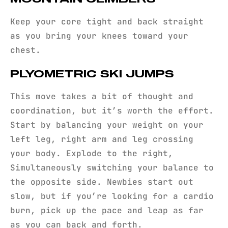
Keep your core tight and back straight
as you bring your knees toward your
chest.
PLYOMETRIC SKI JUMPS
This move takes a bit of thought and
coordination, but it’s worth the effort.
Start by balancing your weight on your
left leg, right arm and leg crossing
your body. Explode to the right,
Simultaneously switching your balance to
the opposite side. Newbies start out
slow, but if you’re looking for a cardio
burn, pick up the pace and leap as far
as you can back and forth.