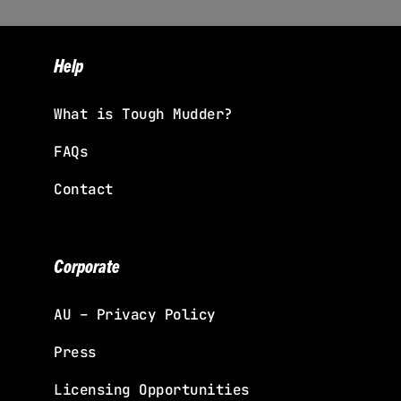
Help
What is Tough Mudder?
FAQs
Contact
Corporate
AU – Privacy Policy
Press
Licensing Opportunities