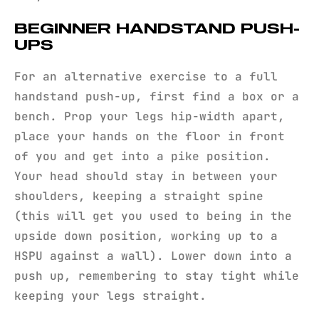
BEGINNER HANDSTAND PUSH-
UPS
For an alternative exercise to a full
handstand push-up, first find a box or a
bench. Prop your legs hip-width apart,
place your hands on the floor in front
of you and get into a pike position.
Your head should stay in between your
shoulders, keeping a straight spine
(this will get you used to being in the
upside down position, working up to a
HSPU against a wall). Lower down into a
push up, remembering to stay tight while
keeping your legs straight.