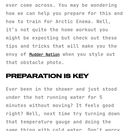
ever come across. You may be wondering
how we can help you prepare for this and
how to train for Arctic Enema. Well,
it’s not quite the home workout you
might be expecting but check out these
tips and tricks that will make you the
envy of
when you style out
Mudder Nation
that obstacle photo.
PREPARATION IS KEY
Ever been in the shower and just stood
under the hot running water for 5
minutes without moving? It feels good
right? Well, next time try turning down
that temperature gauge and doing the
same thing with cold water. Don’t worry