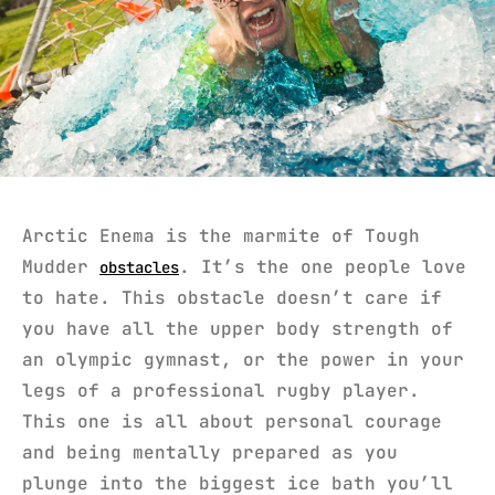
Arctic Enema is the marmite of Tough
Mudder
. It’s the one people love
obstacles
to hate. This obstacle doesn’t care if
you have all the upper body strength of
an olympic gymnast, or the power in your
legs of a professional rugby player.
This one is all about personal courage
and being mentally prepared as you
plunge into the biggest ice bath you’ll