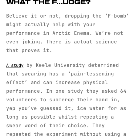
WHAT THE F…UDGE?
Believe it or not, dropping the ‘F-bomb’
might actually help with your
performance in Arctic Enema. We’re not
even joking. There is actual science
that proves it.
by Keele University determined
A study
that swearing has a ‘pain-lessening
effect’ and can increase physical
performance. In one study they asked 64
volunteers to submerge their hand in,
yep you’ve guessed it, ice water for as
long as possible whilst repeating a
swear word of their choice. They
repeated the experiment without using a