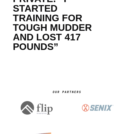
STARTED
TRAINING FOR
TOUGH MUDDER
AND LOST 417
POUNDS”
OUR PARTNERS