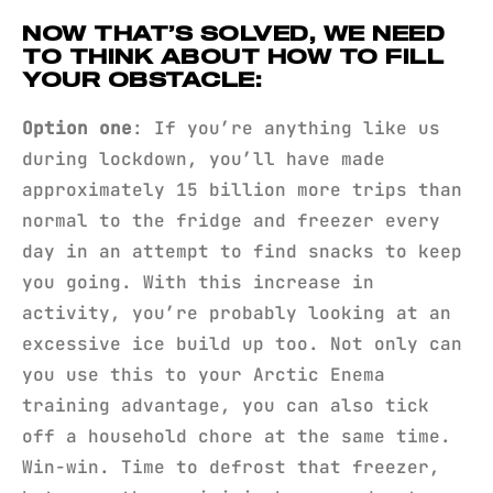
NOW THAT’S SOLVED, WE NEED
TO THINK ABOUT HOW TO FILL
YOUR OBSTACLE:
Option one
: If you’re anything like us
during lockdown, you’ll have made
approximately 15 billion more trips than
normal to the fridge and freezer every
day in an attempt to find snacks to keep
you going. With this increase in
activity, you’re probably looking at an
excessive ice build up too. Not only can
you use this to your Arctic Enema
training advantage, you can also tick
off a household chore at the same time.
Win-win. Time to defrost that freezer,