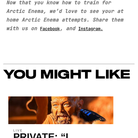
Now that you know how to train for
Arctic Enema, we’d love to see your at
home Arctic Enema attempts. Share them
with us on
, and
Facebook
Instagram.
YOU MIGHT LIKE
LIVE
PRIVATE: “I