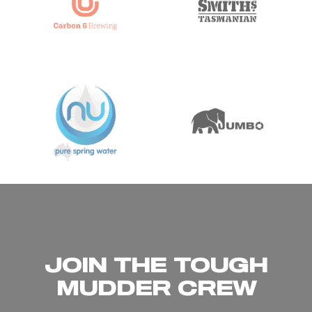
JOIN THE TOUGH
MUDDER CREW