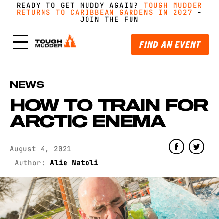
READY TO GET MUDDY AGAIN?
FORM A TEAM FOR TOUGH MUDDER AND GET
FORM A TEAM FOR TOUGH MUDDER AND GET
TOUGH MUDDER
TOUGH MUDDER
RETURNS TO CARIBBEAN GARDENS IN 2027
RETURNS TO CARIBBEAN GARDENS IN 2027
GREAT PRICING, MERCH AND MORE
GREAT PRICING, MERCH AND MORE
-
GET
GET
-
MUDDY WITH MATES
MUDDY WITH MATES
JOIN THE FUN
JOIN THE FUN
FIND AN EVENT
NEWS
HOW TO TRAIN FOR
ARCTIC ENEMA
August 4, 2021
Author:
Alie Natoli