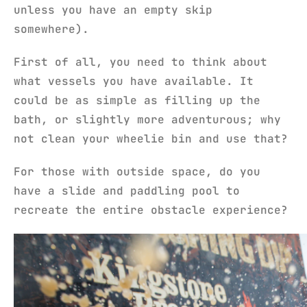
unless you have an empty skip
somewhere).
First of all, you need to think about
what vessels you have available. It
could be as simple as filling up the
bath, or slightly more adventurous; why
not clean your wheelie bin and use that?
For those with outside space, do you
have a slide and paddling pool to
recreate the entire obstacle experience?