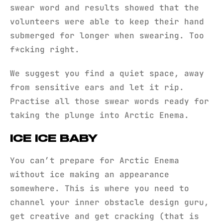
swear word and results showed that the
volunteers were able to keep their hand
submerged for longer when swearing. Too
f*cking right.
We suggest you find a quiet space, away
from sensitive ears and let it rip.
Practise all those swear words ready for
taking the plunge into Arctic Enema.
ICE ICE BABY
You can’t prepare for Arctic Enema
without ice making an appearance
somewhere. This is where you need to
channel your inner obstacle design guru,
get creative and get cracking (that is