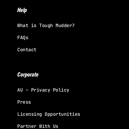
Help
What is Tough Mudder?
FAQs
Contact
Corporate
AU – Privacy Policy
Press
Licensing Opportunities
Partner With Us