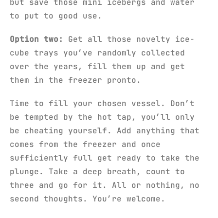
but save those mini icebergs and water
to put to good use.
Option two:
Get all those novelty ice-
cube trays you’ve randomly collected
over the years, fill them up and get
them in the freezer pronto.
Time to fill your chosen vessel. Don’t
be tempted by the hot tap, you’ll only
be cheating yourself. Add anything that
comes from the freezer and once
sufficiently full get ready to take the
plunge. Take a deep breath, count to
three and go for it. All or nothing, no
second thoughts. You’re welcome.