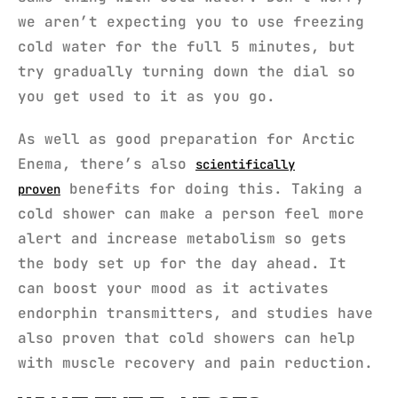
we aren’t expecting you to use freezing
cold water for the full 5 minutes, but
try gradually turning down the dial so
you get used to it as you go.
As well as good preparation for Arctic
Enema, there’s also
scientifically
benefits for doing this. Taking a
proven
cold shower can make a person feel more
alert and increase metabolism so gets
the body set up for the day ahead. It
can boost your mood as it activates
endorphin transmitters, and studies have
also proven that cold showers can help
with muscle recovery and pain reduction.