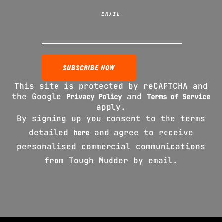
EMAIL
This site is protected by reCAPTCHA and
the Google
and
Privacy Policy
Terms of Service
apply.
By signing up you consent to the terms
detailed
and agree to receive
here
personalised commercial communications
from Tough Mudder by email.