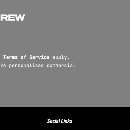
CREW
d
Terms of Service
apply.
ve personalised commercial
Social Links