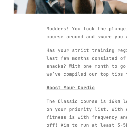
Mudders! You took the plunge
course around and swore you 
Has your strict training reg
last few months consisted of
snacks? With one month to go
we’ve compiled our top tips 
Boost Your Cardio
The Classic course is 16km l
on your priority list. With 
fitness is with frequency an
off! Aim to run at least 3-5