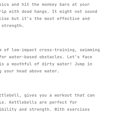
sics and hit the monkey bars at your
rip with dead hangs. It might not sound
cise but it’s the most effective and
 strength.
m of low-impact cross-training, swimming
for water-based obstacles. Let’s face
is a mouthful of dirty water! Jump in
g your head above water.
ttlebell, gives you a workout that can
le. Kettlebells are perfect for
ibility and strength. With exercises