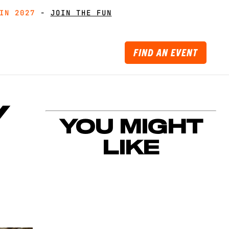
IN 2027
IN 2027
-
GET MUDDY WITH MATES
GET MUDDY WITH MATES
-
JOIN THE FUN
JOIN THE FUN
FIND AN EVENT
Y
YOU MIGHT
LIKE