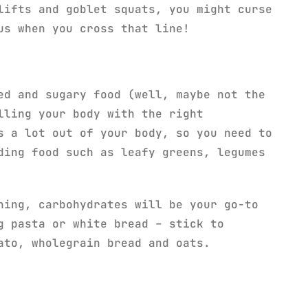
lifts and goblet squats, you might curse
us when you cross that line!
ed and sugary food (well, maybe not the
lling your body with the right
s a lot out of your body, so you need to
ding food such as leafy greens, legumes
ning, carbohydrates will be your go-to
g pasta or white bread – stick to
ato, wholegrain bread and oats.