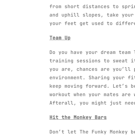
from short distances to spri
and uphill slopes, take your
your feet get used to differ
Team Up
Do you have your dream team 
training sessions to sweat i
you are, chances are you’ll 
environment. Sharing your fi
keep moving forward. Let’s b
workout when your mates are 
Afterall, you might just nee
Hit the Monkey Bars
Don’t let The Funky Monkey b