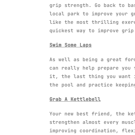
grip strength. Go back to ba
local park to improve your g
like the most thrilling exer
quickest way to improve grip
Swim Some Laps
As well as being a great for
can really help prepare you 
it, the last thing you want 
the pool and practice keepin
Grab A Kettlebell
Your new best friend, the ke
strengthen almost every musc
improving coordination, flex