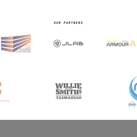
OUR PARTNERS