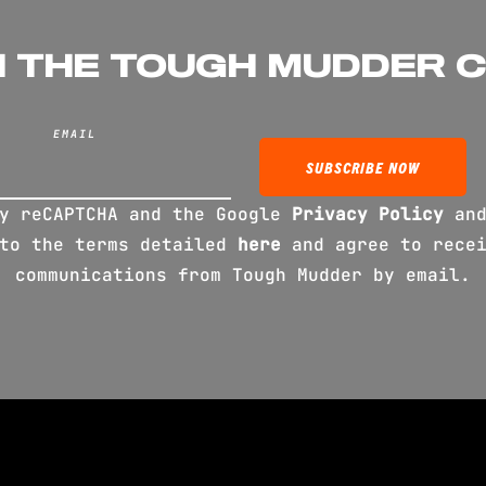
N THE TOUGH MUDDER 
EMAIL
by reCAPTCHA and the Google
Privacy Policy
an
 to the terms detailed
here
and agree to recei
communications from Tough Mudder by email.