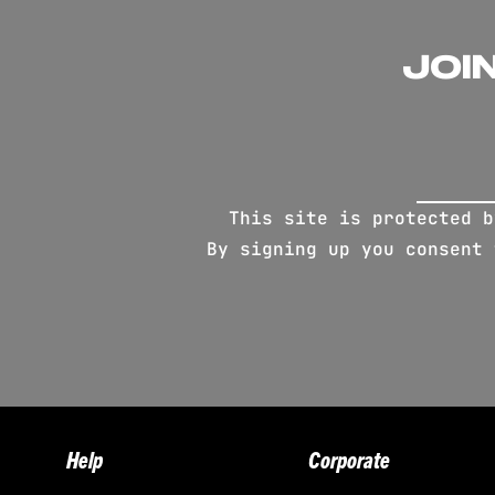
JOI
This site is protected 
By signing up you consent
Help
Corporate