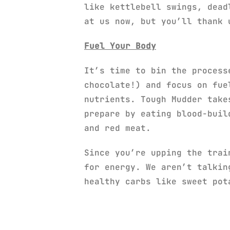
like kettlebell swings, dead
at us now, but you’ll thank 
Fuel Your Body
It’s time to bin the process
chocolate!) and focus on fue
nutrients. Tough Mudder take
prepare by eating blood-buil
and red meat.
Since you’re upping the trai
for energy. We aren’t talkin
healthy carbs like sweet pot