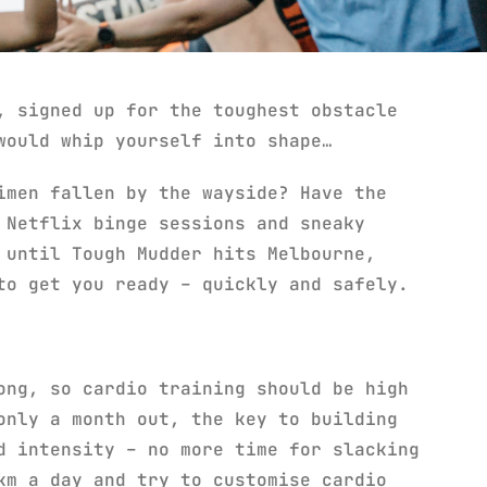
, signed up for the toughest obstacle
would whip yourself into shape…
imen fallen by the wayside? Have the
 Netflix binge sessions and sneaky
 until Tough Mudder hits Melbourne,
to get you ready – quickly and safely.
ong, so cardio training should be high
only a month out, the key to building
d intensity – no more time for slacking
km a day and try to customise cardio