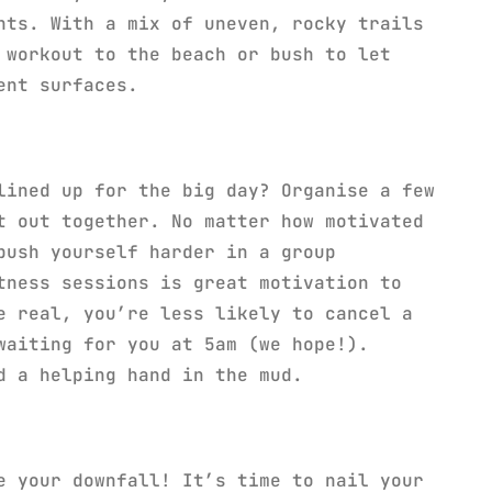
nts. With a mix of uneven, rocky trails
 workout to the beach or bush to let
ent surfaces.
lined up for the big day? Organise a few
t out together. No matter how motivated
push yourself harder in a group
tness sessions is great motivation to
e real, you’re less likely to cancel a
waiting for you at 5am (we hope!).
d a helping hand in the mud.
e your downfall! It’s time to nail your