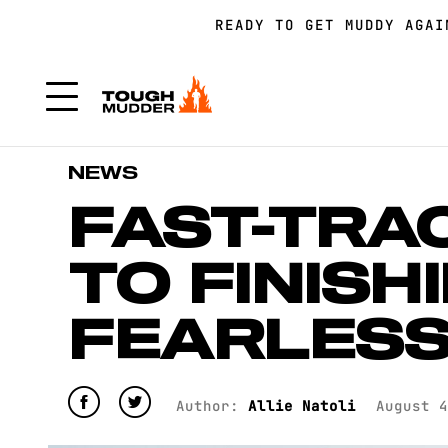
READY TO GET MUDDY AGA
FORM A TEAM FOR TOUGH 
FORM A TEAM FOR TOUGH 
NEWS
FAST-TRA
TO FINISHI
FEARLES
Author:
Allie Natoli
August 4