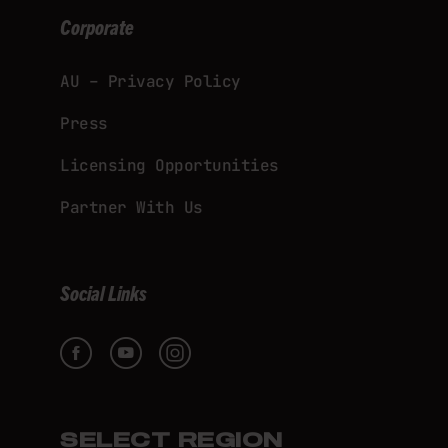
Corporate
AU – Privacy Policy
Press
Licensing Opportunities
Partner With Us
Social Links
SELECT REGION