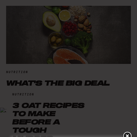
NUTRITION
WHAT'S THE BIG DEAL
WITH PROTEIN?
NUTRITION
3 OAT RECIPES
TO MAKE
BEFORE A
TOUGH