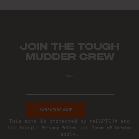
JOIN THE TOUGH
MUDDER CREW
EMAIL
This site is protected by reCAPTCHA and
the Google
and
Privacy Policy
Terms of Service
apply.