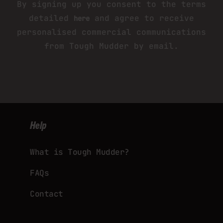
By signing up you consent to the terms
detailed
and agree to receive
here
personalised commercial communications
from Tough Mudder by email.
Help
What is Tough Mudder?
FAQs
Contact