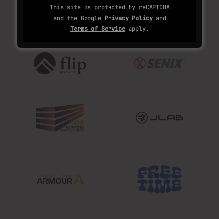
This site is protected by reCAPTCHA
and the Google
Privacy Policy
and
Terms of Service
apply.
OUR PARTNERS