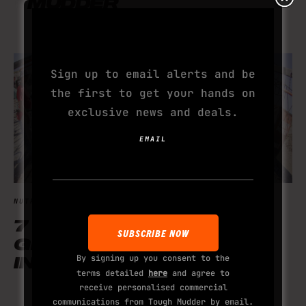
MUDDER
SUBSCRIBE TO YOUR
NEXT ADDICTION
Sign up to email alerts and be
the first to get your hands on
exclusive news and deals.
EMAIL
NUTRITION
7 HIGH PROTEIN
GINGERBREAD-
By signing up you consent to the
INSPIRED RECIPES
terms detailed
here
and agree to
receive personalised commercial
communications from Tough Mudder by email.