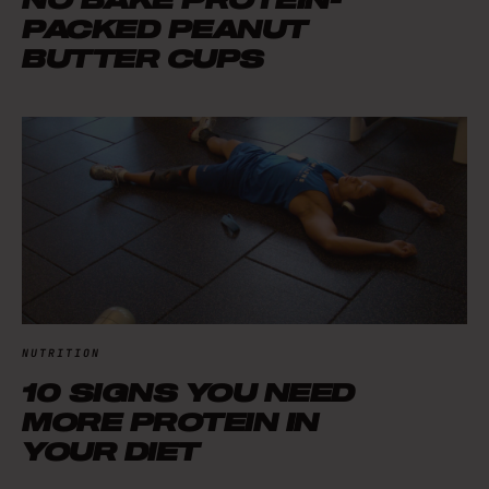
PACKED PEANUT
BUTTER CUPS
NUTRITION
10 SIGNS YOU NEED
MORE PROTEIN IN
YOUR DIET