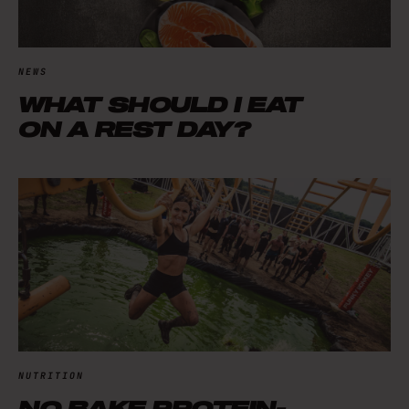
NEWS
WHAT SHOULD I EAT
ON A REST DAY?
NUTRITION
NO BAKE PROTEIN-