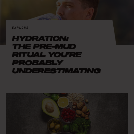
EXPLORE
HYDRATION:
THE PRE-MUD
RITUAL YOU’RE
PROBABLY
UNDERESTIMATING