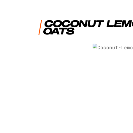
COCONUT LEM
OATS