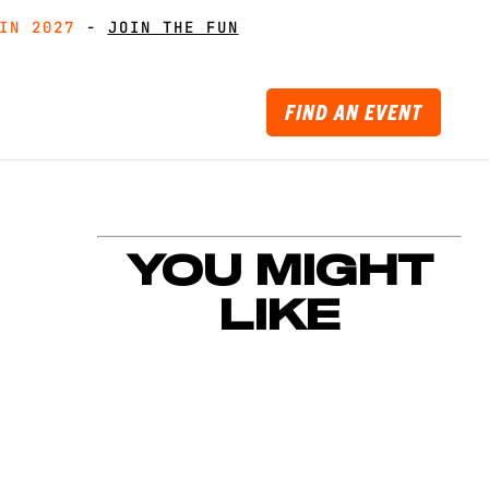
IN 2027
IN 2027
-
GET MUDDY WITH MATES
GET MUDDY WITH MATES
-
JOIN THE FUN
JOIN THE FUN
FIND AN EVENT
YOU MIGHT
LIKE