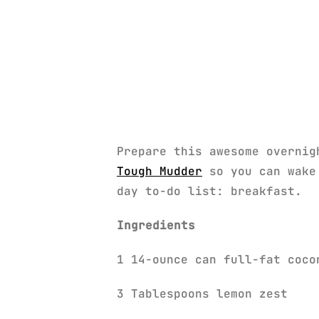
Prepare this awesome overnig
Tough Mudder
so you can wake 
day to-do list: breakfast.
Ingredients
1 14-ounce can full-fat coco
3 Tablespoons lemon zest