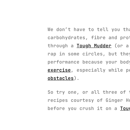
We don’t have to tell you th
carbohydrates, fibre and pro
through a
Tough Mudder
(or a 
rap in some circles, but th
performance because your bod
exercise
, especially while p
obstacles
).
So try one, or all three of 
recipes courtesy of Ginger H
before you crush it on a
Tou