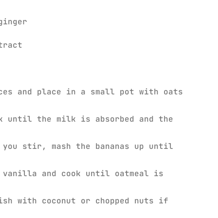
ginger
xtract
ces and place in a small pot with oats
k until the milk is absorbed and the
 you stir, mash the bananas up until
 vanilla and cook until oatmeal is
ish with coconut or chopped nuts if