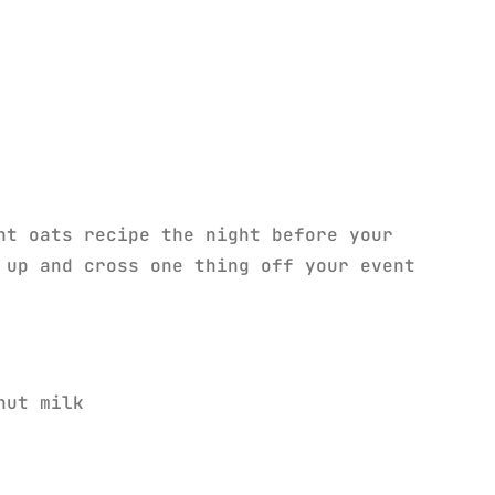
ht oats recipe the night before your
up and cross one thing off your event
nut milk