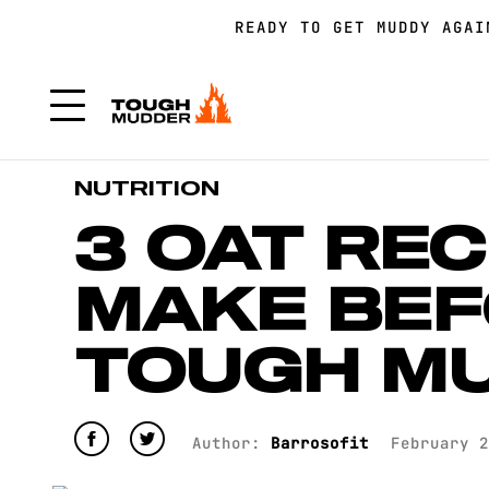
READY TO GET MUDDY AGA
FORM A TEAM FOR TOUGH 
FORM A TEAM FOR TOUGH 
NUTRITION
3 OAT REC
MAKE BEF
TOUGH M
Author:
Barrosofit
February 2