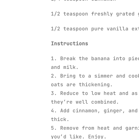
1/2 teaspoon freshly grated 
1/2 teaspoon pure vanilla e
Instructions
1. Break the banana into pie
and milk.
2. Bring to a simmer and coo
oats are thickening.
3. Reduce to low heat and as
they’re well combined.
4. Add cinnamon, ginger, and
thick.
5. Remove from heat and garn
you’d like. Enjoy.