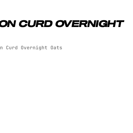
ON CURD OVERNIGHT