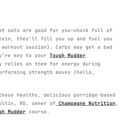
at oats are good for you—chock full of
tein, they’ll fill you up and fuel you
workout session). Carbs may get a bad
ey’re key to your
Tough Mudder
y relies on them for energy during
erforming strength moves (hello,
these healthy, delicious porridge-based
ultin, RD, owner of
Champagne Nutrition
,
gh Mudder
course.