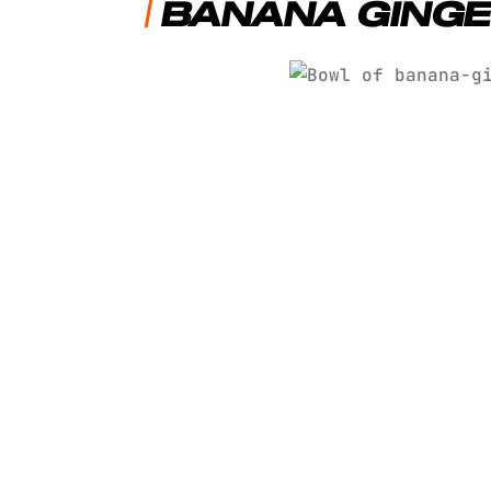
BANANA GINGE