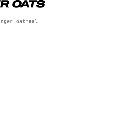
R OATS