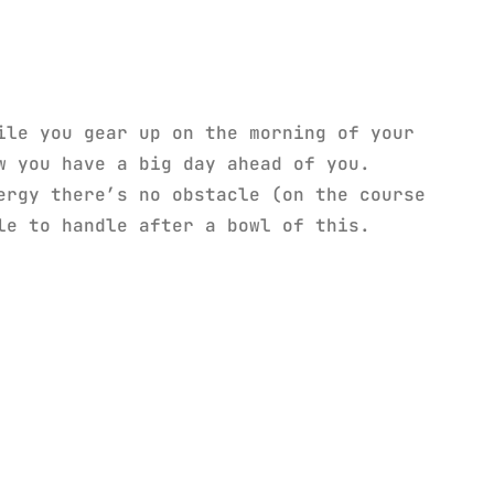
ile you gear up on the morning of your
 you have a big day ahead of you.
ergy there’s no obstacle (on the course
le to handle after a bowl of this.