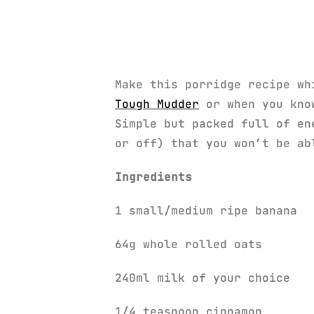
Make this porridge recipe wh
Tough Mudder
or when you know
Simple but packed full of en
or off) that you won’t be ab
Ingredients
1 small/medium ripe banana
64g whole rolled oats
240ml milk of your choice
1/4 teaspoon cinnamon