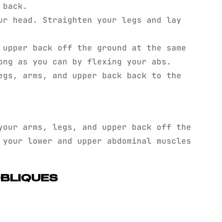
 back.
ur head. Straighten your legs and lay
 upper back off the ground at the same
ong as you can by flexing your abs.
egs, arms, and upper back back to the
our arms, legs, and upper back off the
 your lower and upper abdominal muscles
OBLIQUES