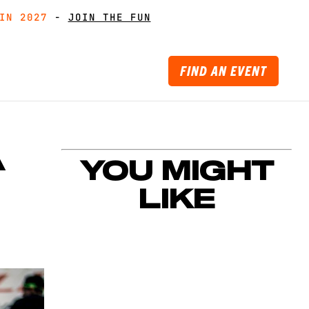
IN 2027
IN 2027
-
GET MUDDY WITH MATES
GET MUDDY WITH MATES
-
JOIN THE FUN
JOIN THE FUN
FIND AN EVENT
A
YOU MIGHT
LIKE