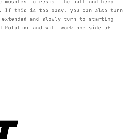
e muscles to resist the pull and keep
. If this is too easy, you can also turn
 extended and slowly turn to starting
d Rotation and will work one side of
T