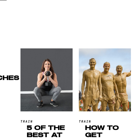
CHES
TRAIN
TRAIN
5 OF THE
HOW TO
BEST AT
GET