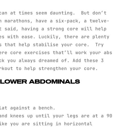
can at times seem daunting. But don’t
n marathons, have a six-pack, a twelve-
t said, having a strong core will help
es with ease. Luckily, there are plenty
es that help stabilise your core. Try
ere core exercises that’ll work your abs
ck you always dreamed of. Add these 3
orkout to help strengthen your core.
: LOWER ABDOMINALS
lat against a bench.
and knees up until your legs are at a 90
ike you are sitting in horizontal