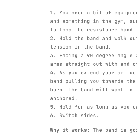
1. You need a bit of equipme
and something in the gym, su
to loop the resistance band 
2. Hold the band and walk ou
tension in the band.
3. Facing a 90 degree angle 
arms straight out with end o
4. As you extend your arm ou
band pulling you towards the
burn. The band will want to 
anchored.
5. Hold for as long as you c
6. Switch sides.
Why it works:
The band is goi