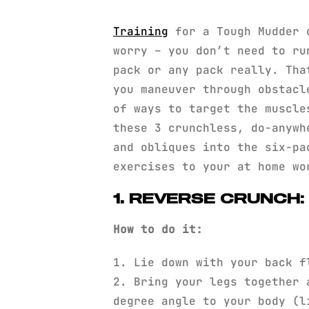
Training
for a Tough Mudder 
worry – you don’t need to ru
pack or any pack really. Tha
you maneuver through obstacl
of ways to target the muscl
these 3 crunchless, do-anywh
and obliques into the six-pa
exercises to your at home w
1. REVERSE CRUNCH
How to do it:
1. Lie down with your back f
2. Bring your legs together 
degree angle to your body (l