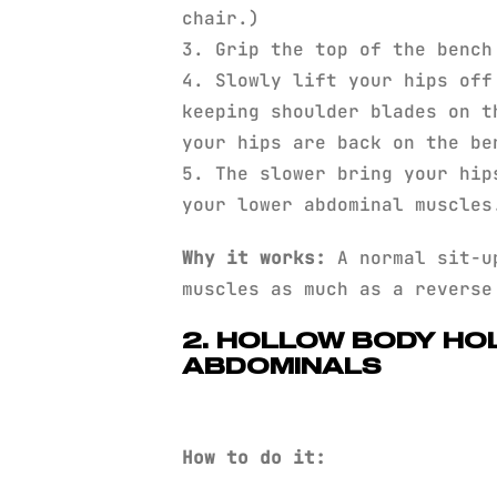
chair.)
3. Grip the top of the bench
4. Slowly lift your hips off
keeping shoulder blades on t
your hips are back on the be
5. The slower bring your hip
your lower abdominal muscles
Why it works:
A normal sit-up
muscles as much as a reverse
2. HOLLOW BODY HO
ABDOMINALS
How to do it: