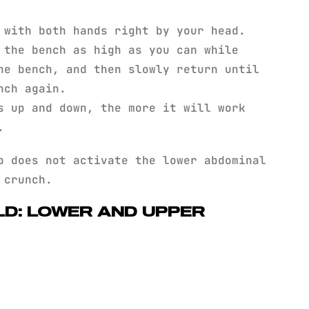
 with both hands right by your head.
 the bench as high as you can while
he bench, and then slowly return until
nch again.
s up and down, the more it will work
.
 does not activate the lower abdominal
 crunch.
LD: LOWER AND UPPER