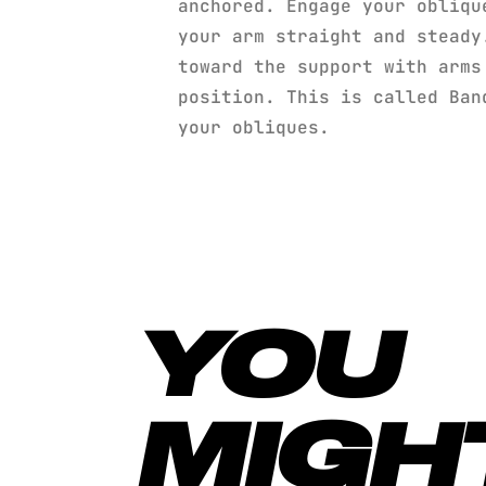
anchored. Engage your obliqu
your arm straight and steady
toward the support with arms
position. This is called Ban
your obliques.
YOU
MIGH