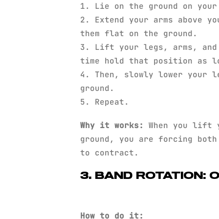
1. Lie on the ground on your
2. Extend your arms above yo
them flat on the ground.
3. Lift your legs, arms, and
time hold that position as l
4. Then, slowly lower your l
ground.
5. Repeat.
Why it works:
When you lift y
ground, you are forcing both
to contract.
3. BAND ROTATION: 
How to do it: