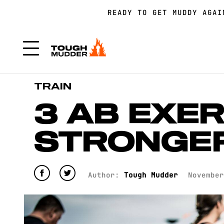
READY TO GET MUDDY AGA
FORM A TEAM FOR TOUGH 
FORM A TEAM FOR TOUGH 
TRAIN
3 AB EXER
STRONGE
Author:
Tough Mudder
November