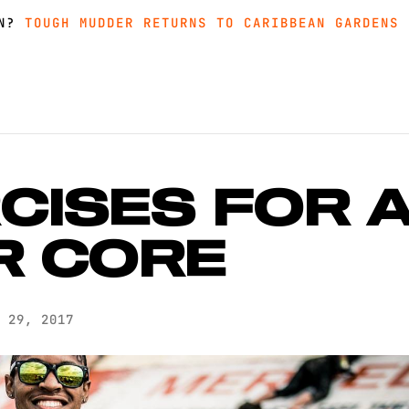
IN?
MUDDER AND GET GREAT PRICING, MERCH AND MORE
MUDDER AND GET GREAT PRICING, MERCH AND MORE
TOUGH MUDDER RETURNS TO CARIBBEAN GARDENS 
TOUGH MUDDER RETURNS TO CARIBBEAN GARDENS 
CISES FOR 
R CORE
 29, 2017