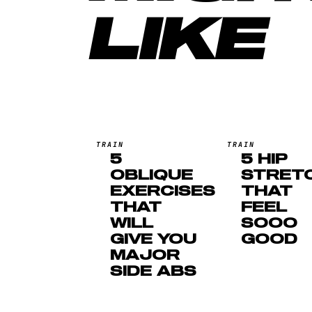
LIKE
TRAIN
TRAIN
5
5 HIP
OBLIQUE
STRET
EXERCISES
THAT
THAT
FEEL
WILL
SOOO
GIVE YOU
GOOD
MAJOR
SIDE ABS