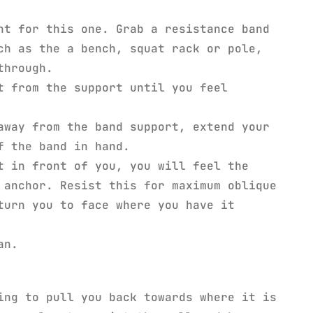
nt for this one. Grab a resistance band
ch as the a bench, squat rack or pole,
through.
t from the support until you feel
away from the band support, extend your
f the band in hand.
t in front of you, you will feel the
 anchor. Resist this for maximum oblique
turn you to face where you have it
an.
ng to pull you back towards where it is