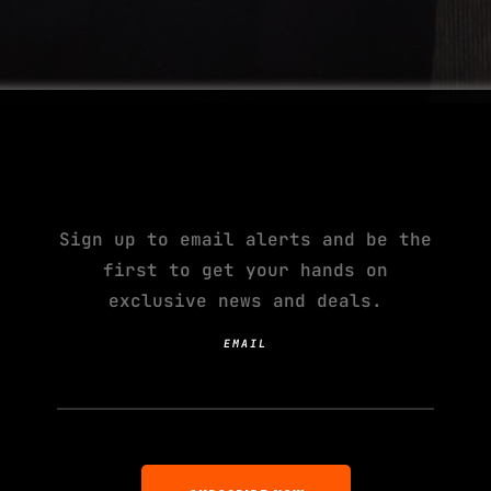
SUBSCRIBE TO YOUR
NEXT ADDICTION
Sign up to email alerts and be the
first to get your hands on
exclusive news and deals.
EMAIL