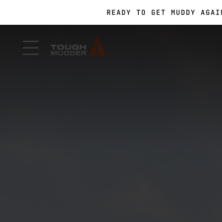
READY TO GET MUDDY AGA
FORM A TEAM FOR TOUGH 
FORM A TEAM FOR TOUGH 