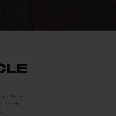
10K
CLE
 and 20 of
0k is the
p.