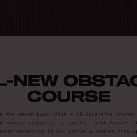
 MUDDER 
L-NEW OBSTA
COURSE
o the sweet spot. With a 10 Kilometre course
d-famous obstacles to tackle, Tough Mudder 1
ewest adventure in our obstacle course line-u