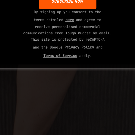
By signing up you consent to the
terms detailed
here
and agree to
receive personalised commercial
communications from Tough Mudder by email.
This site is protected by reCAPTCHA
and the Google
Privacy Policy
and
Terms of Service
apply.