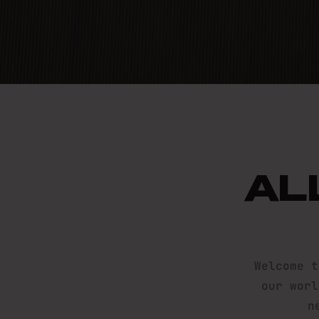
TOUGH
AL
SIGN ME UP, I’M READY
Welcome t
our worl
n