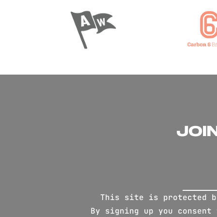
JOI
This site is protected 
By signing up you consent