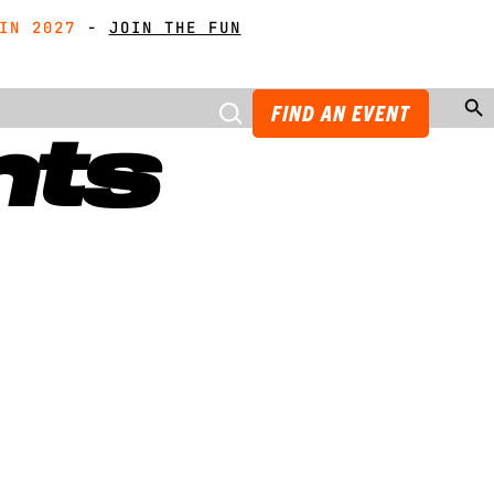
21
IN 2027
IN 2027
-
GET MUDDY WITH MATES
GET MUDDY WITH MATES
-
JOIN THE FUN
JOIN THE FUN
Search Butto
FIND AN EVENT
nts
t