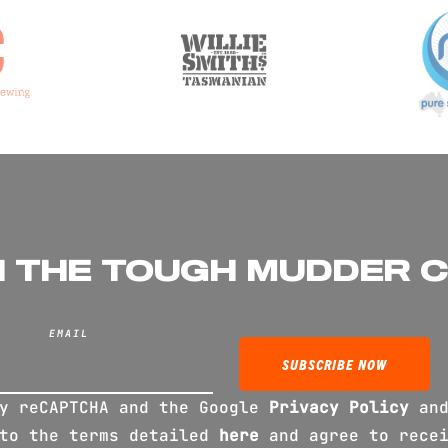
N THE TOUGH MUDDER 
EMAIL
by reCAPTCHA and the Google
Privacy Policy
an
 to the terms detailed
here
and agree to recei