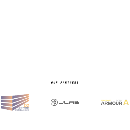
OUR PARTNERS