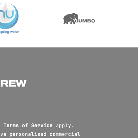
CREW
d
Terms of Service
apply.
ve personalised commercial