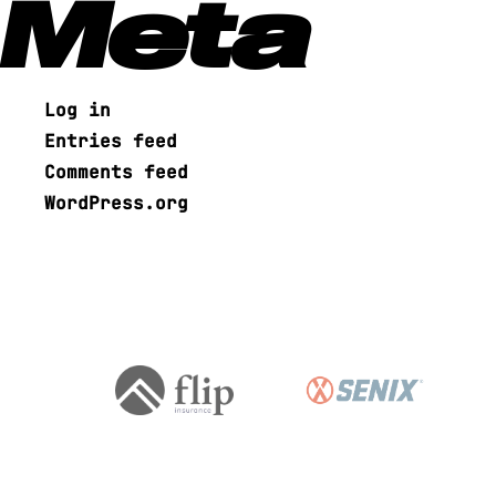
Meta
Log in
Entries feed
Comments feed
WordPress.org