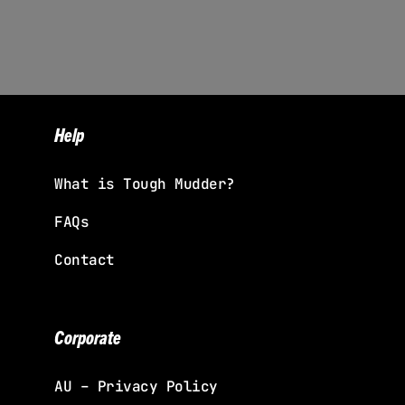
Help
What is Tough Mudder?
FAQs
Contact
Corporate
AU – Privacy Policy