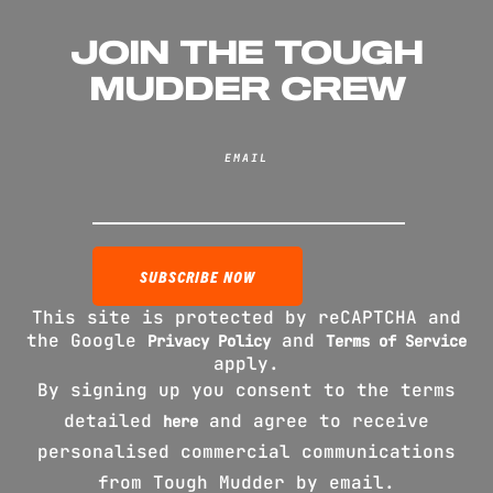
JOIN THE TOUGH
MUDDER CREW
EMAIL
This site is protected by reCAPTCHA and
the Google
and
Privacy Policy
Terms of Service
apply.
By signing up you consent to the terms
detailed
and agree to receive
here
personalised commercial communications
from Tough Mudder by email.