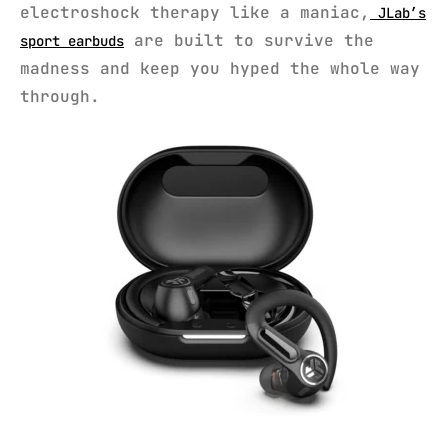
electroshock therapy like a maniac,
JLab’s
are built to survive the
sport earbuds
madness and keep you hyped the whole way
through.