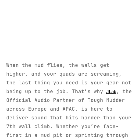
When the mud flies, the walls get
higher, and your quads are screaming,
the last thing you need is your gear not
being up to the job. That’s why
, the
JLab
Official Audio Partner of Tough Mudder
across Europe and APAC, is here to
deliver sound that hits harder than your
7th wall climb. Whether you’re face-
first in a mud pit or sprinting through