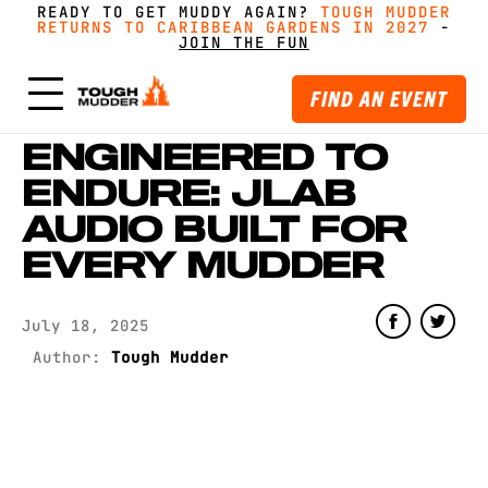
READY TO GET MUDDY AGAIN?
FORM A TEAM FOR TOUGH MUDDER AND GET
FORM A TEAM FOR TOUGH MUDDER AND GET
TOUGH MUDDER
TOUGH MUDDER
RETURNS TO CARIBBEAN GARDENS IN 2027
RETURNS TO CARIBBEAN GARDENS IN 2027
GREAT PRICING, MERCH AND MORE
GREAT PRICING, MERCH AND MORE
-
GET
GET
-
MUDDY WITH MATES
MUDDY WITH MATES
JOIN THE FUN
JOIN THE FUN
FIND AN EVENT
ENGINEERED TO
ENDURE: JLAB
AUDIO BUILT FOR
EVERY MUDDER
July 18, 2025
Author:
Tough Mudder