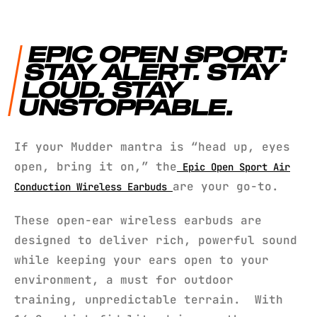
EPIC OPEN SPORT:
STAY ALERT. STAY
LOUD. STAY
UNSTOPPABLE.
If your Mudder mantra is “head up, eyes
open, bring it on,” the
Epic Open Sport Air
are your go-to.
Conduction Wireless Earbuds
These open-ear wireless earbuds are
designed to deliver rich, powerful sound
while keeping your ears open to your
environment, a must for outdoor
training, unpredictable terrain. With