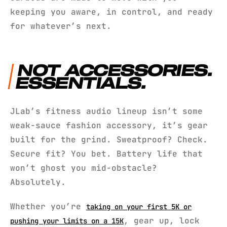
keeping you aware, in control, and ready
for whatever’s next.
NOT ACCESSORIES.
ESSENTIALS.
JLab’s fitness audio lineup isn’t some
weak-sauce fashion accessory, it’s gear
built for the grind. Sweatproof? Check.
Secure fit? You bet. Battery life that
won’t ghost you mid-obstacle?
Absolutely.
Whether you’re
taking on your first 5K or
, gear up, lock
pushing your limits on a 15K