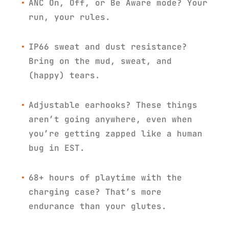
ANC On, Off, or Be Aware mode? Your
run, your rules.
IP66 sweat and dust resistance?
Bring on the mud, sweat, and
(happy) tears.
Adjustable earhooks? These things
aren’t going anywhere, even when
you’re getting zapped like a human
bug in EST.
68+ hours of playtime with the
charging case? That’s more
endurance than your glutes.