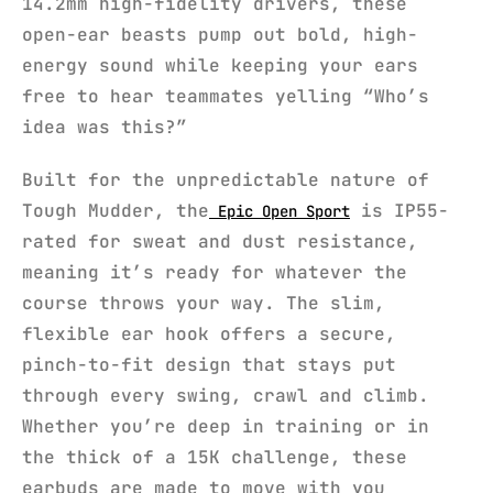
14.2mm high-fidelity drivers, these
open-ear beasts pump out bold, high-
energy sound while keeping your ears
free to hear teammates yelling “Who’s
idea was this?”
Built for the unpredictable nature of
Tough Mudder, the
is IP55-
Epic Open Sport
rated for sweat and dust resistance,
meaning it’s ready for whatever the
course throws your way. The slim,
flexible ear hook offers a secure,
pinch-to-fit design that stays put
through every swing, crawl and climb.
Whether you’re deep in training or in
the thick of a 15K challenge, these
earbuds are made to move with you