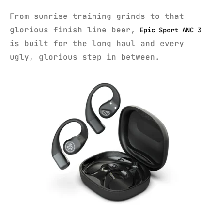
From sunrise training grinds to that
glorious finish line beer,
Epic Sport ANC 3
is built for the long haul and every
ugly, glorious step in between.