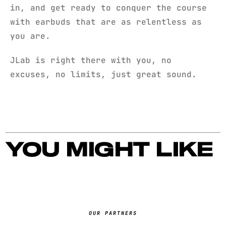
in, and get ready to conquer the course
with earbuds that are as relentless as
you are.
JLab is right there with you, no
excuses, no limits, just great sound.
YOU MIGHT LIKE
OUR PARTNERS