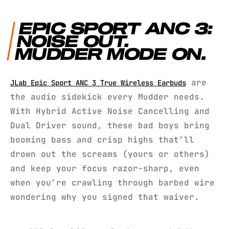
EPIC SPORT ANC 3:
NOISE OUT.
MUDDER MODE ON.
are
JLab Epic Sport ANC 3 True Wireless Earbuds
the audio sidekick every Mudder needs.
With Hybrid Active Noise Cancelling and
Dual Driver sound, these bad boys bring
booming bass and crisp highs that’ll
drown out the screams (yours or others)
and keep your focus razor-sharp, even
when you’re crawling through barbed wire
wondering why you signed that waiver.