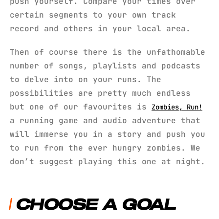
push yourself. Compare your times over
certain segments to your own track
record and others in your local area.
Then of course there is the unfathomable
number of songs, playlists and podcasts
to delve into on your runs. The
possibilities are pretty much endless
but one of our favourites is
Zombies, Run!
a running game and audio adventure that
will immerse you in a story and push you
to run from the ever hungry zombies. We
don’t suggest playing this one at night.
CHOOSE A GOAL