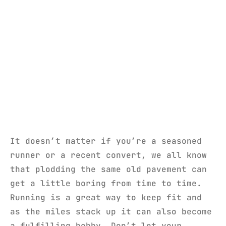
It doesn’t matter if you’re a seasoned
runner or a recent convert, we all know
that plodding the same old pavement can
get a little boring from time to time.
Running is a great way to keep fit and
as the miles stack up it can also become
a fulfilling hobby. Don’t let your