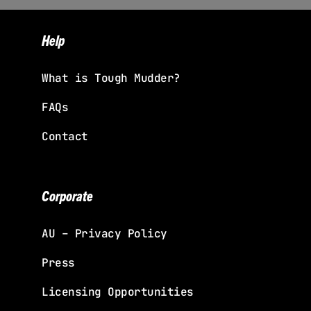
Help
What is Tough Mudder?
FAQs
Contact
Corporate
AU – Privacy Policy
Press
Licensing Opportunities