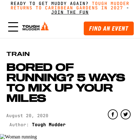
READY TO GET MUDDY AGAIN?
FORM A TEAM FOR TOUGH MUDDER AND GET
FORM A TEAM FOR TOUGH MUDDER AND GET
TOUGH MUDDER
TOUGH MUDDER
RETURNS TO CARIBBEAN GARDENS IN 2027
RETURNS TO CARIBBEAN GARDENS IN 2027
GREAT PRICING, MERCH AND MORE
GREAT PRICING, MERCH AND MORE
-
GET
GET
-
MUDDY WITH MATES
MUDDY WITH MATES
JOIN THE FUN
JOIN THE FUN
FIND AN EVENT
TRAIN
BORED OF
RUNNING? 5 WAYS
TO MIX UP YOUR
MILES
August 20, 2020
Author:
Tough Mudder