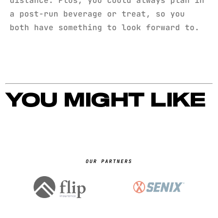
distance. Plus, you could always plan in
a post-run beverage or treat, so you
both have something to look forward to.
YOU MIGHT LIKE
OUR PARTNERS