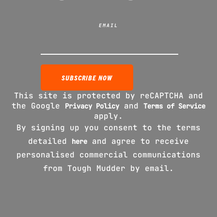
EMAIL
This site is protected by reCAPTCHA and
the Google
and
Privacy Policy
Terms of Service
apply.
By signing up you consent to the terms
detailed
and agree to receive
here
personalised commercial communications
from Tough Mudder by email.