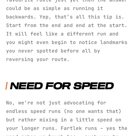
could be as simple as running it
backwards. Yep, that’s all this tip is.
Start from the end and end at the start.
It will feel like a different run and
you might even begin to notice landmarks
you never spotted before all by
reversing your route.
NEED FOR SPEED
No, we’re not just advocating for
endless speed runs (no one wants that)
but rather mixing in a little speed on
your longer runs. Fartlek runs – yes the