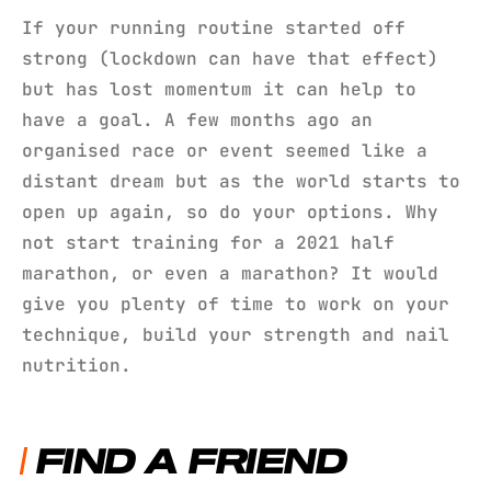
If your running routine started off
strong (lockdown can have that effect)
but has lost momentum it can help to
have a goal. A few months ago an
organised race or event seemed like a
distant dream but as the world starts to
open up again, so do your options. Why
not start training for a 2021 half
marathon, or even a marathon? It would
give you plenty of time to work on your
technique, build your strength and nail
nutrition.
FIND A FRIEND