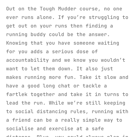
Out on the Tough Mudder course, no one
ever runs alone. If you’re struggling to
get out on your runs then finding a
running buddy could be the answer.
Knowing that you have someone waiting
for you adds a serious dose of
accountability and we know you wouldn’t
want to let them down. It also just
makes running more fun. Take it slow and
have a good long chat or tackle a
fartlek together and take it in turns to
lead the run. While we’re still keeping
to social distancing rules, running with
a friend can be a really simple way to
socialise and exercise at a safe