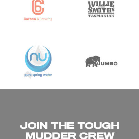
JOIN THE TOUGH
MUDDER CREW