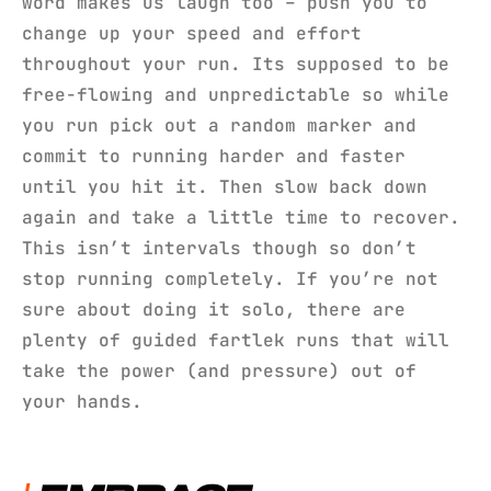
word makes us laugh too – push you to
change up your speed and effort
throughout your run. Its supposed to be
free-flowing and unpredictable so while
you run pick out a random marker and
commit to running harder and faster
until you hit it. Then slow back down
again and take a little time to recover.
This isn’t intervals though so don’t
stop running completely. If you’re not
sure about doing it solo, there are
plenty of guided fartlek runs that will
take the power (and pressure) out of
your hands.