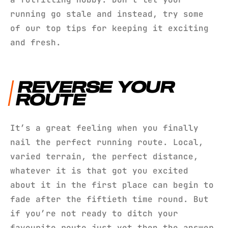
running go stale and instead, try some
of our top tips for keeping it exciting
and fresh.
REVERSE YOUR
ROUTE
It’s a great feeling when you finally
nail the perfect running route. Local,
varied terrain, the perfect distance,
whatever it is that got you excited
about it in the first place can begin to
fade after the fiftieth time round. But
if you’re not ready to ditch your
favourite route just yet then the answer