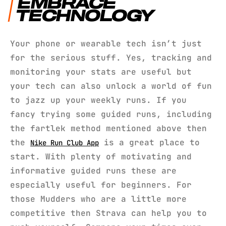
EMBRACE
TECHNOLOGY
Your phone or wearable tech isn’t just
for the serious stuff. Yes, tracking and
monitoring your stats are useful but
your tech can also unlock a world of fun
to jazz up your weekly runs. If you
fancy trying some guided runs, including
the fartlek method mentioned above then
the
is a great place to
Nike Run Club App
start. With plenty of motivating and
informative guided runs these are
especially useful for beginners. For
those Mudders who are a little more
competitive then Strava can help you to