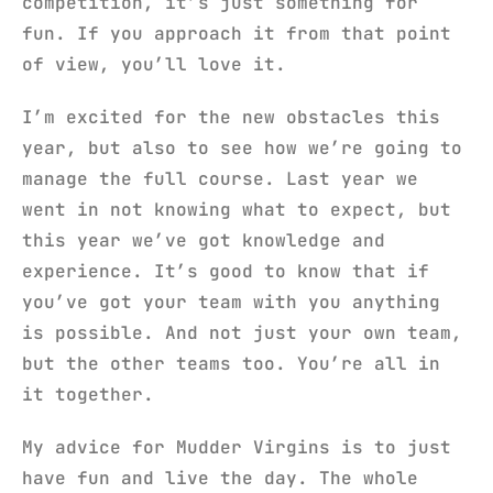
competition, it’s just something for
fun. If you approach it from that point
of view, you’ll love it.
I’m excited for the new obstacles this
year, but also to see how we’re going to
manage the full course. Last year we
went in not knowing what to expect, but
this year we’ve got knowledge and
experience. It’s good to know that if
you’ve got your team with you anything
is possible. And not just your own team,
but the other teams too. You’re all in
it together.
My advice for Mudder Virgins is to just
have fun and live the day. The whole