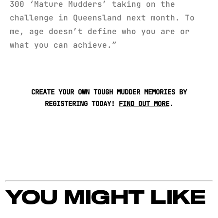
300 ‘Mature Mudders’ taking on the
challenge in Queensland next month. To
me, age doesn’t define who you are or
what you can achieve.”
CREATE YOUR OWN TOUGH MUDDER MEMORIES BY
REGISTERING TODAY!
FIND OUT MORE
.
YOU MIGHT LIKE