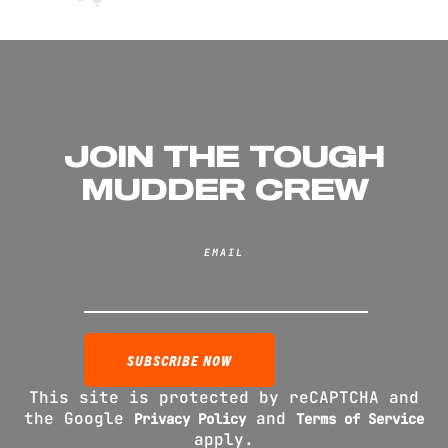
JOIN THE TOUGH
MUDDER CREW
EMAIL
This site is protected by reCAPTCHA and
the Google
and
Privacy Policy
Terms of Service
apply.