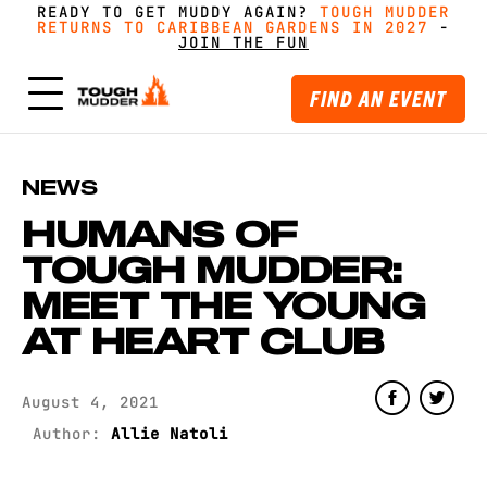
READY TO GET MUDDY AGAIN?
FORM A TEAM FOR TOUGH MUDDER AND GET
FORM A TEAM FOR TOUGH MUDDER AND GET
TOUGH MUDDER
TOUGH MUDDER
RETURNS TO CARIBBEAN GARDENS IN 2027
RETURNS TO CARIBBEAN GARDENS IN 2027
GREAT PRICING, MERCH AND MORE
GREAT PRICING, MERCH AND MORE
-
GET
GET
-
MUDDY WITH MATES
MUDDY WITH MATES
JOIN THE FUN
JOIN THE FUN
FIND AN EVENT
NEWS
HUMANS OF
TOUGH MUDDER:
MEET THE YOUNG
AT HEART CLUB
August 4, 2021
Author:
Allie Natoli