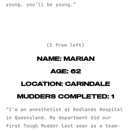
young, you’ll be young.”
(5 from left)
NAME: MARIAN
AGE: 62
LOCATION: CARINDALE
MUDDERS COMPLETED: 1
“I’m an anesthetist at Redlands Hospital
in Queensland. My department did our
first Tough Mudder last year as a team-