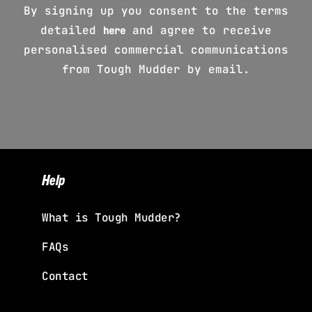
By signing up you consent to the terms
detailed
and agree to receive
here
personalised commercial communications
from Tough Mudder by email.
Help
What is Tough Mudder?
FAQs
Contact