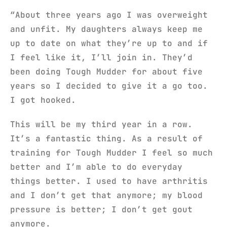
“About three years ago I was overweight
and unfit. My daughters always keep me
up to date on what they’re up to and if
I feel like it, I’ll join in. They’d
been doing Tough Mudder for about five
years so I decided to give it a go too.
I got hooked.
This will be my third year in a row.
It’s a fantastic thing. As a result of
training for Tough Mudder I feel so much
better and I’m able to do everyday
things better. I used to have arthritis
and I don’t get that anymore; my blood
pressure is better; I don’t get gout
anymore.