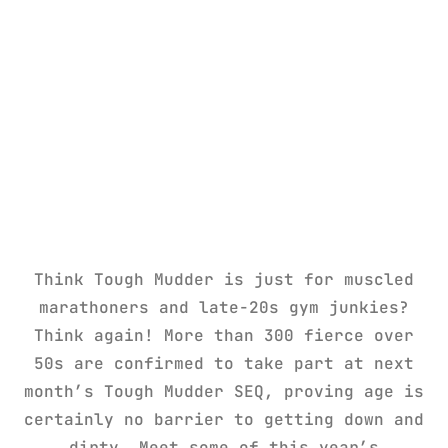
Think Tough Mudder is just for muscled
marathoners and late-20s gym junkies?
Think again! More than 300 fierce over
50s are confirmed to take part at next
month’s Tough Mudder SEQ, proving age is
certainly no barrier to getting down and
dirty. Meet some of this year’s