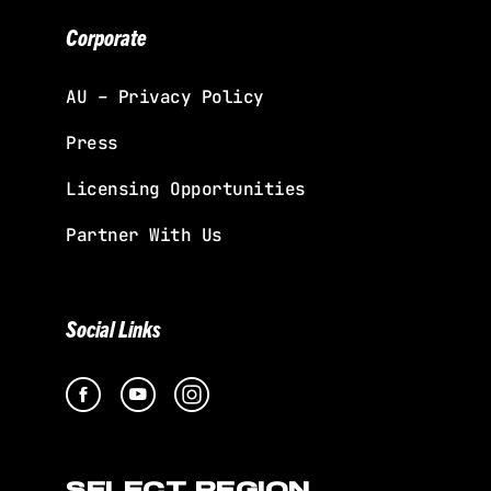
Corporate
AU – Privacy Policy
Press
Licensing Opportunities
Partner With Us
Social Links
SELECT REGION