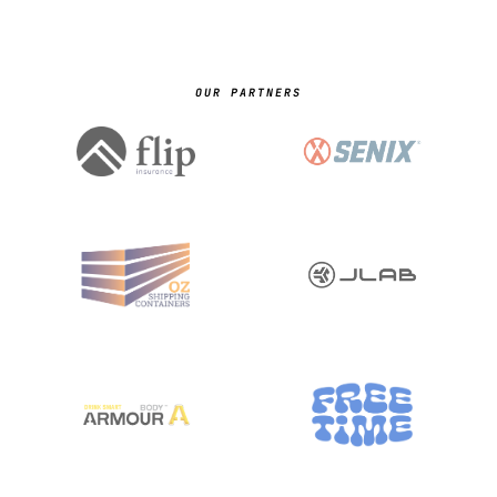
OUR PARTNERS