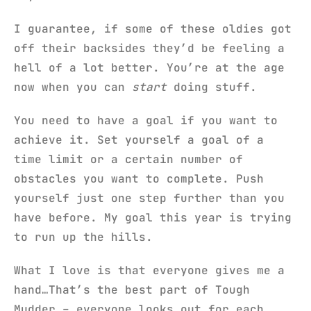
I guarantee, if some of these oldies got
off their backsides they’d be feeling a
hell of a lot better. You’re at the age
now when you can
start
doing stuff.
You need to have a goal if you want to
achieve it. Set yourself a goal of a
time limit or a certain number of
obstacles you want to complete. Push
yourself just one step further than you
have before. My goal this year is trying
to run up the hills.
What I love is that everyone gives me a
hand…That’s the best part of Tough
Mudder – everyone looks out for each