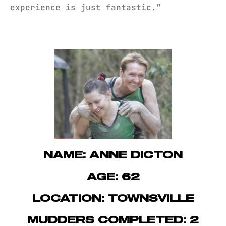
experience is just fantastic.”
NAME: ANNE DICTON
AGE: 62
LOCATION: TOWNSVILLE
MUDDERS COMPLETED: 2