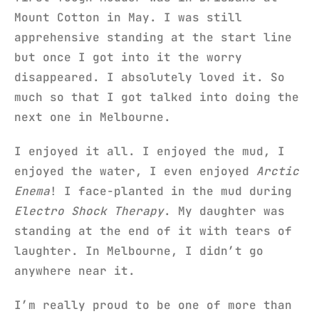
Mount Cotton in May. I was still
apprehensive standing at the start line
but once I got into it the worry
disappeared. I absolutely loved it. So
much so that I got talked into doing the
next one in Melbourne.
I enjoyed it all. I enjoyed the mud, I
enjoyed the water, I even enjoyed
Arctic
Enema
! I face-planted in the mud during
Electro Shock Therapy
. My daughter was
standing at the end of it with tears of
laughter. In Melbourne, I didn’t go
anywhere near it.
I’m really proud to be one of more than