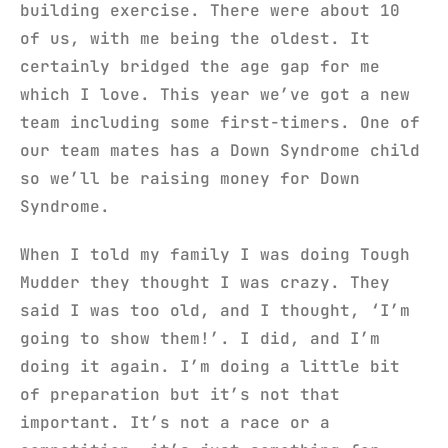
building exercise. There were about 10
of us, with me being the oldest. It
certainly bridged the age gap for me
which I love. This year we’ve got a new
team including some first-timers. One of
our team mates has a Down Syndrome child
so we’ll be raising money for Down
Syndrome.
When I told my family I was doing Tough
Mudder they thought I was crazy. They
said I was too old, and I thought, ‘I’m
going to show them!’. I did, and I’m
doing it again. I’m doing a little bit
of preparation but it’s not that
important. It’s not a race or a