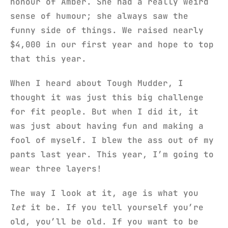
honour of Amber. She had a really weird
sense of humour; she always saw the
funny side of things. We raised nearly
$4,000 in our first year and hope to top
that this year.
When I heard about Tough Mudder, I
thought it was just this big challenge
for fit people. But when I did it, it
was just about having fun and making a
fool of myself. I blew the ass out of my
pants last year. This year, I’m going to
wear three layers!
The way I look at it, age is what you
let
it be. If you tell yourself you’re
old, you’ll be old. If you want to be