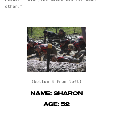
other.”
(bottom 3 from left)
NAME: SHARON
AGE: 52