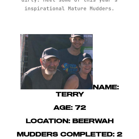
inspirational Mature Mudders.
NAME:
TERRY
AGE: 72
LOCATION: BEERWAH
MUDDERS COMPLETED: 2