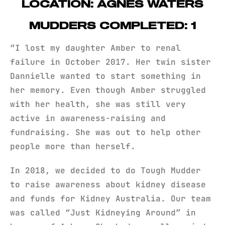
LOCATION: AGNES WATERS
MUDDERS COMPLETED: 1
“I lost my daughter Amber to renal
failure in October 2017. Her twin sister
Dannielle wanted to start something in
her memory. Even though Amber struggled
with her health, she was still very
active in awareness-raising and
fundraising. She was out to help other
people more than herself.
In 2018, we decided to do Tough Mudder
to raise awareness about kidney disease
and funds for Kidney Australia. Our team
was called “Just Kidneying Around” in