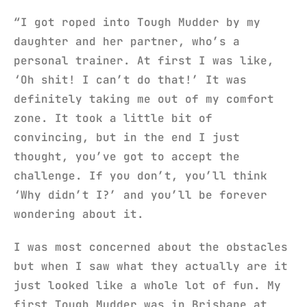
“I got roped into Tough Mudder by my
daughter and her partner, who’s a
personal trainer. At first I was like,
‘Oh shit! I can’t do that!’ It was
definitely taking me out of my comfort
zone. It took a little bit of
convincing, but in the end I just
thought, you’ve got to accept the
challenge. If you don’t, you’ll think
‘Why didn’t I?’ and you’ll be forever
wondering about it.
I was most concerned about the obstacles
but when I saw what they actually are it
just looked like a whole lot of fun. My
first Tough Mudder was in Brisbane at